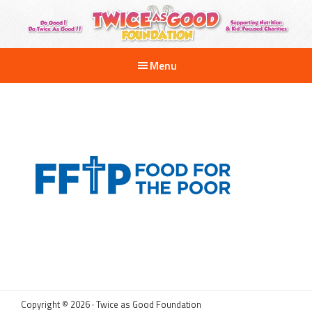
Skip
to
main
Twice
Supporting
as
content
Menu
Nutrition
Good
Foundation
and
Kid-
Focused
Charities
Copyright © 2026 · Twice as Good Foundation