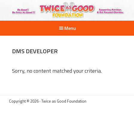
Skip
to
main
Twice
Supporting
as
content
Menu
Nutrition
Good
Foundation
and
Kid-
DMS DEVELOPER
Focused
Charities
Sorry, no content matched your criteria.
Copyright © 2026 · Twice as Good Foundation