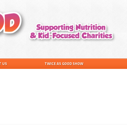
T US
TWICE AS GOOD SHOW