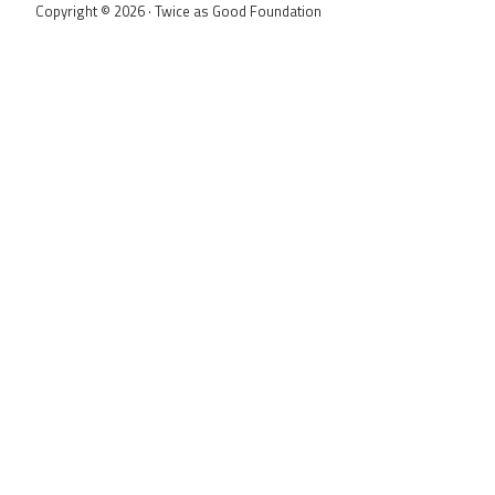
Copyright © 2026 · Twice as Good Foundation