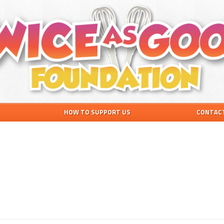
HOW TO SUPPORT US
CONTAC